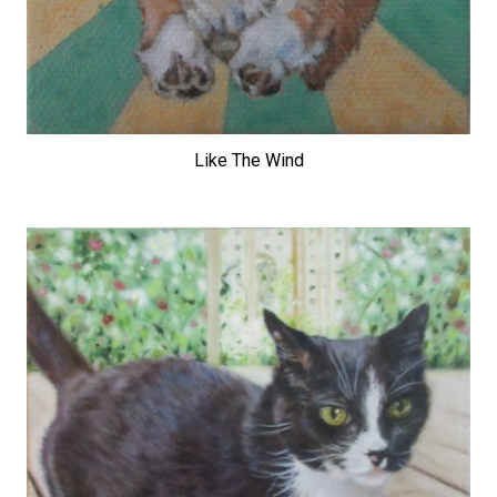
Like The Wind