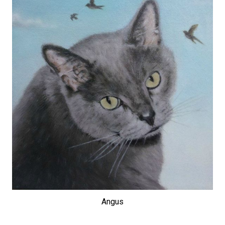
Angus