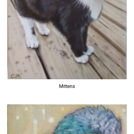
Mittens