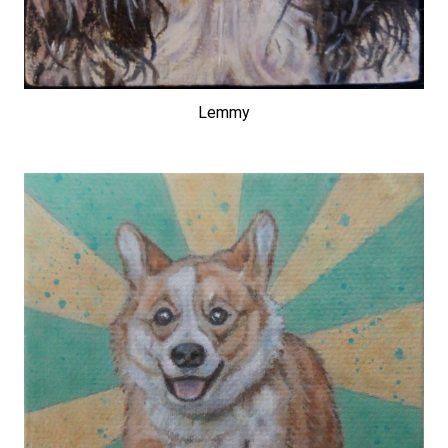
Lemmy