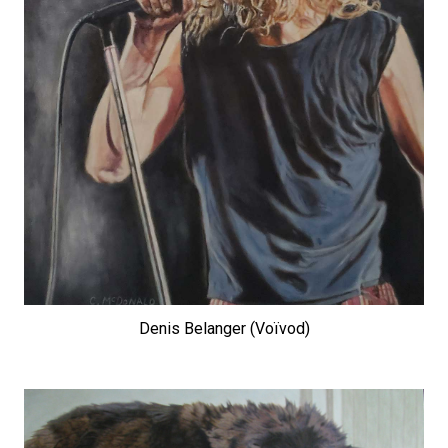
Denis Belanger (Voïvod)