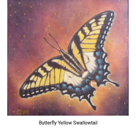
Butterfly Yellow Swallowtail