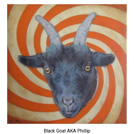
Black Goat AKA Phillip