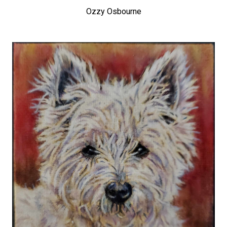
Ozzy Osbourne