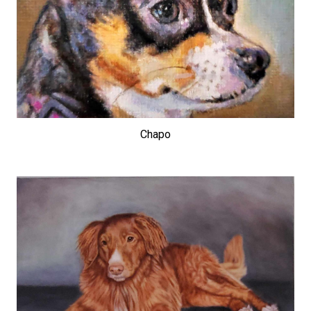
Chapo