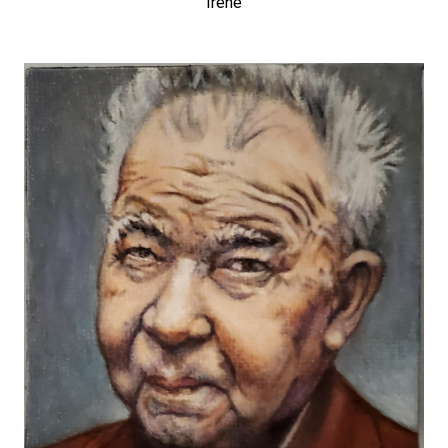
Irene