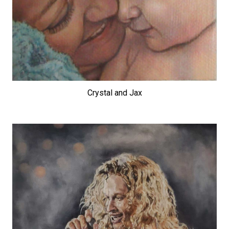
Crystal and Jax