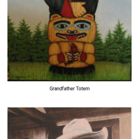
Grandfather Totem