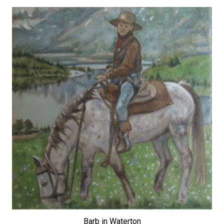
Barb in Waterton