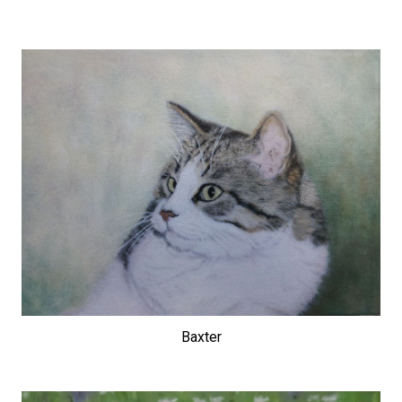
Baxter