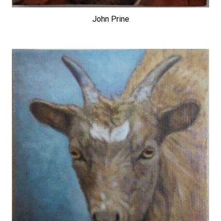
John Prine