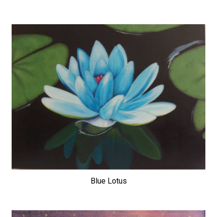
Blue Lotus