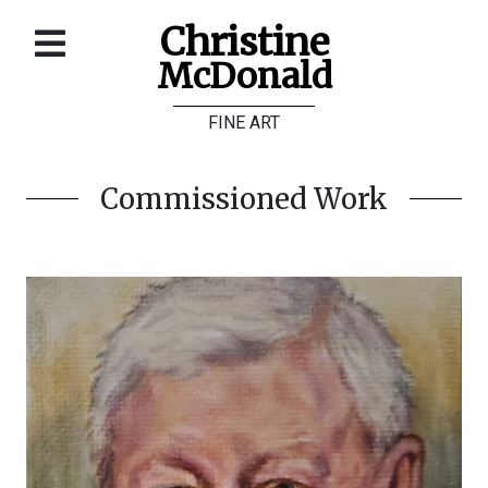
Christine
McDonald
Home
FINE ART
About
Galleries
Commissioned Work
Store
Contact
©
Christine