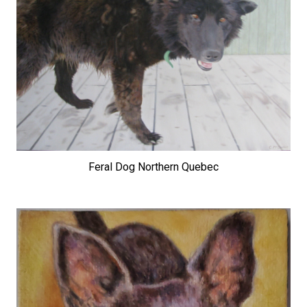
Feral Dog Northern Quebec