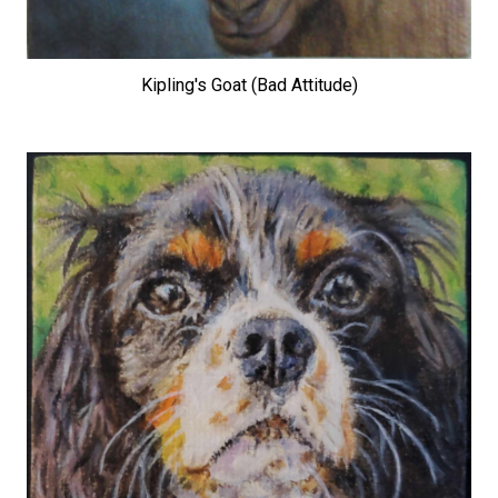
Kipling's Goat (Bad Attitude)