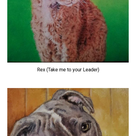
Rex (Take me to your Leader)