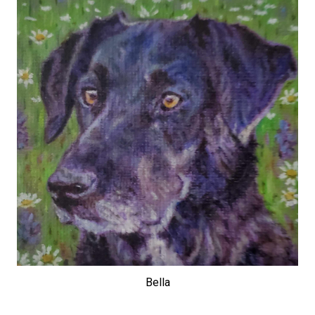
Bella