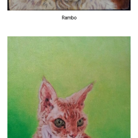
Rambo