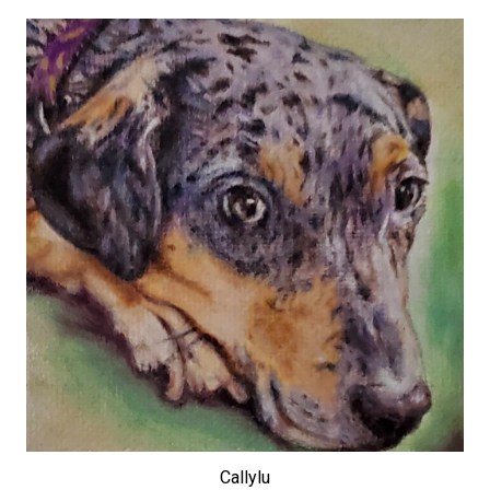
Callylu