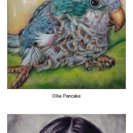
Ollie Pancake