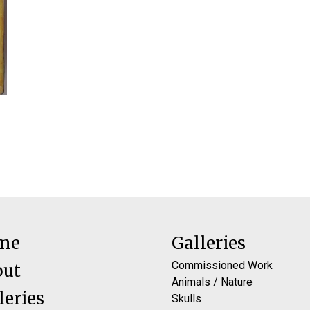
me
Galleries
Commissioned Work
out
Animals / Nature
leries
Skulls