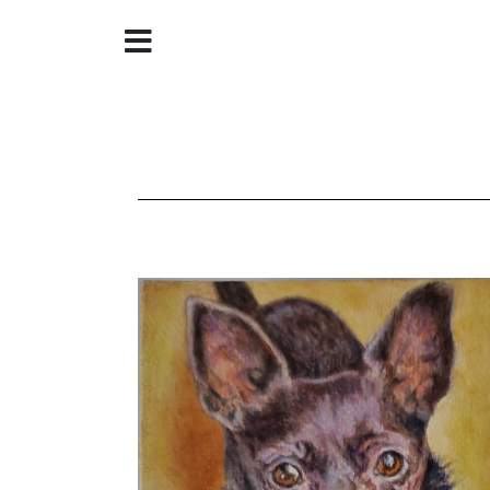
Home
About
Galleries
Store
Contact
©
Christine