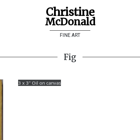
Christine
McDonald
FINE ART
Fig
3 x 3" Oil on canvas