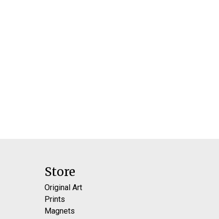
Store
Original Art
Prints
Magnets