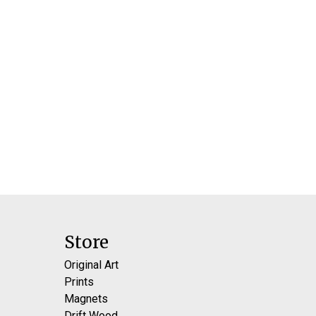
Store
Original Art
Prints
Magnets
Drift Wood