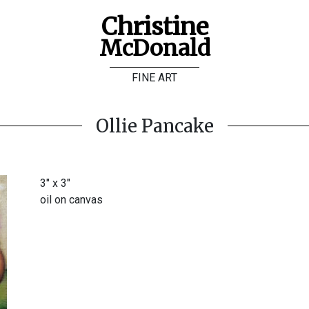
Christine
McDonald
FINE ART
Ollie Pancake
3" x 3"
oil on canvas