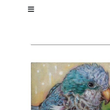
Home
About
Galleries
Store
Contact
©
Christine