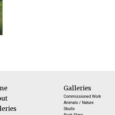
me
Galleries
Commissioned Work
out
Animals / Nature
leries
Skulls
Rock Stars