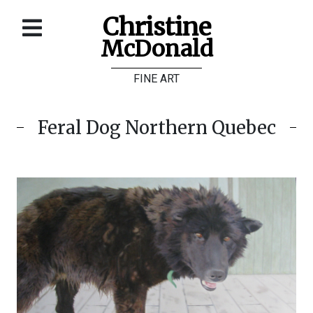
Christine
McDonald
Home
FINE ART
About
Galleries
Feral Dog Northern Quebec
Store
Contact
©
Christine