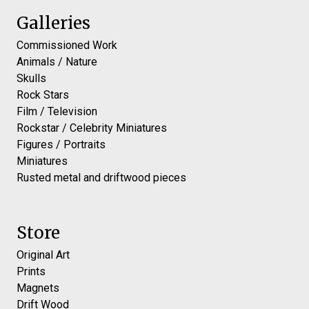
Galleries
Commissioned Work
Animals / Nature
Skulls
Rock Stars
Film / Television
Rockstar / Celebrity Miniatures
Figures / Portraits
Miniatures
Rusted metal and driftwood pieces
Store
Original Art
Prints
Magnets
Drift Wood