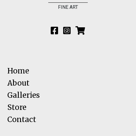
FINE ART
Home
About
Galleries
Store
Contact