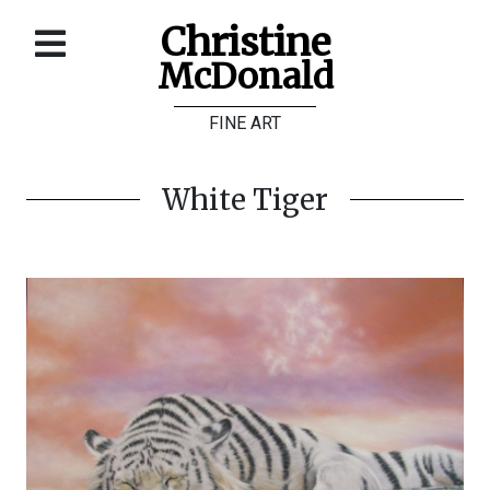
Christine
McDonald
Home
FINE ART
About
Galleries
White Tiger
Store
Contact
©
Christine