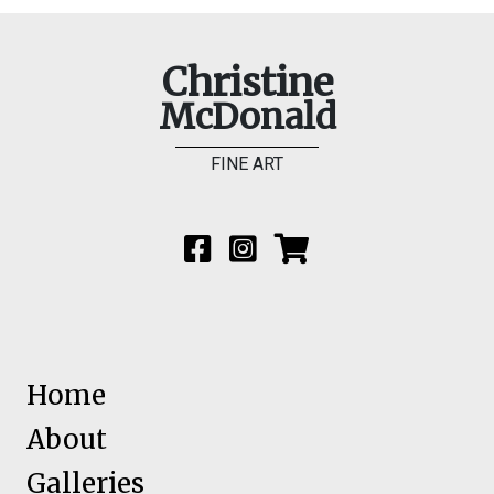
Christine
McDonald
FINE ART
Home
About
Galleries