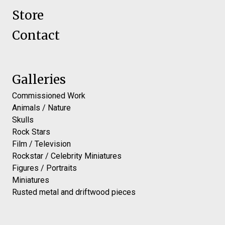
Store
Contact
Galleries
Commissioned Work
Animals / Nature
Skulls
Rock Stars
Film / Television
Rockstar / Celebrity Miniatures
Figures / Portraits
Miniatures
Rusted metal and driftwood pieces