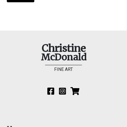
Christine
McDonald
FINE ART