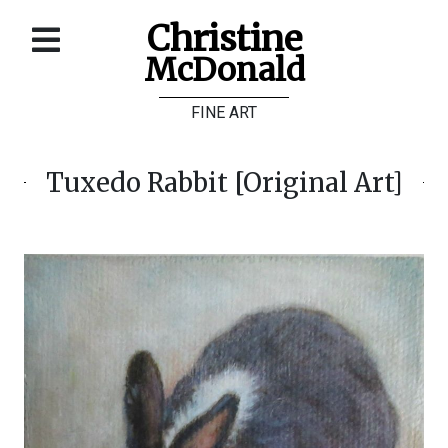
Christine
McDonald
Home
FINE ART
About
Galleries
Tuxedo Rabbit [Original Art]
Store
Contact
©
Christine