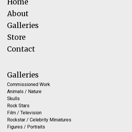
Home
About
Galleries
Store
Contact
Galleries
Commissioned Work
Animals / Nature
Skulls
Rock Stars
Film / Television
Rockstar / Celebrity Miniatures
Figures / Portraits