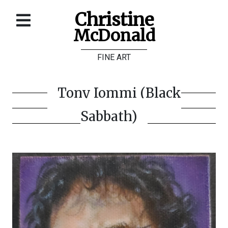
Christine
McDonald
Home
FINE ART
About
Galleries
Tony Iommi (Black
Store
Sabbath)
Contact
©
Christine