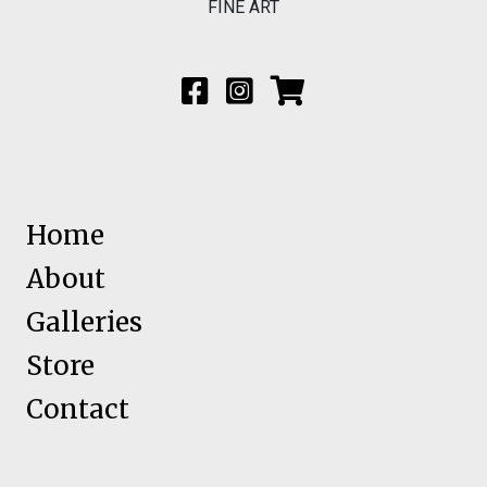
FINE ART
Home
About
Galleries
Store
Contact