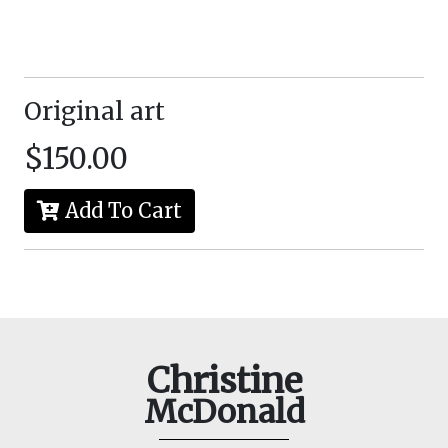
Original art
$150.00
Add To Cart
Christine
McDonald