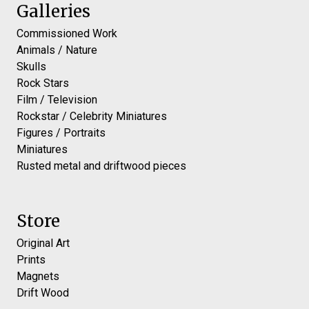
Galleries
Commissioned Work
Animals / Nature
Skulls
Rock Stars
Film / Television
Rockstar / Celebrity Miniatures
Figures / Portraits
Miniatures
Rusted metal and driftwood pieces
Store
Original Art
Prints
Magnets
Drift Wood