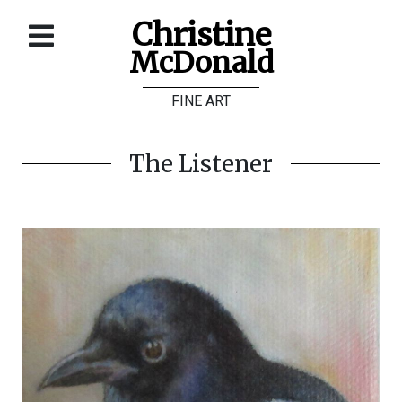
Christine
McDonald
Home
FINE ART
About
Galleries
The Listener
Store
Contact
©
Christine