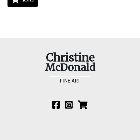
Christine
McDonald
FINE ART