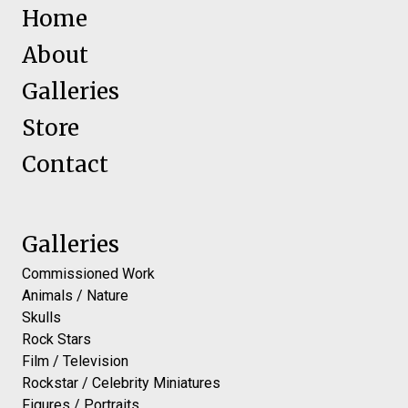
Home
About
Galleries
Store
Contact
Galleries
Commissioned Work
Animals / Nature
Skulls
Rock Stars
Film / Television
Rockstar / Celebrity Miniatures
Figures / Portraits