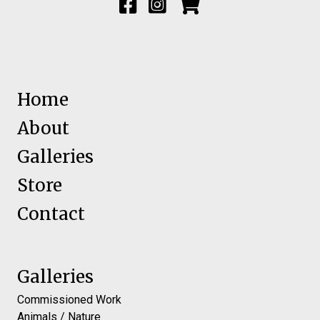
Home
About
Galleries
Store
Contact
Galleries
Commissioned Work
Animals / Nature