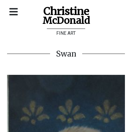
Christine
McDonald
Home
FINE ART
About
Galleries
Swan
Store
Contact
©
Christine