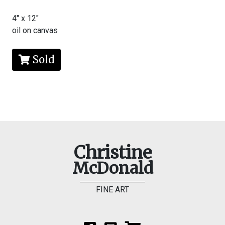
4" x 12"
oil on canvas
Sold
Christine
McDonald
FINE ART