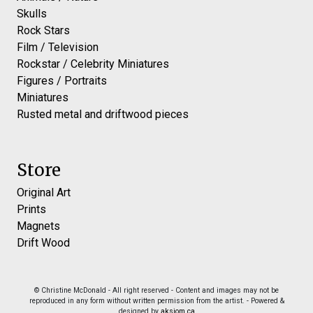
Skulls
Rock Stars
Film / Television
Rockstar / Celebrity Miniatures
Figures / Portraits
Miniatures
Rusted metal and driftwood pieces
Store
Original Art
Prints
Magnets
Drift Wood
© Christine McDonald - All right reserved - Content and images may not be
reproduced in any form without written permission from the artist. - Powered &
designed by
aksiom.ca