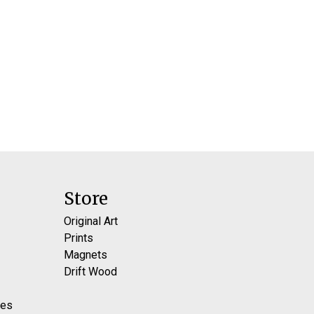
Store
Original Art
Prints
Magnets
Drift Wood
res