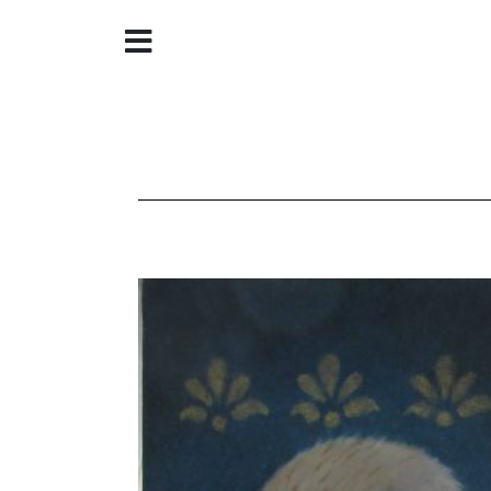
Home
About
Galleries
Store
Contact
©
Christine