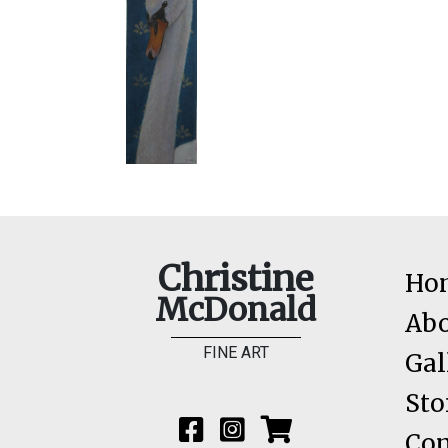
Christine
Ho
McDonald
Ab
FINE ART
Gal
Sto
Con