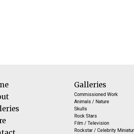
me
Galleries
Commissioned Work
out
Animals / Nature
leries
Skulls
Rock Stars
re
Film / Television
Rockstar / Celebrity Miniatu
tact