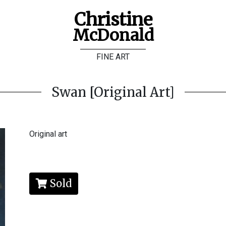
Christine
McDonald
FINE ART
Swan [Original Art]
Original art
Sold