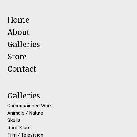
Home
About
Galleries
Store
Contact
Galleries
Commissioned Work
Animals / Nature
Skulls
Rock Stars
Film / Television