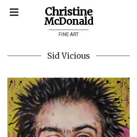
Christine
McDonald
Home
FINE ART
About
Galleries
Sid Vicious
Store
Contact
©
Christine