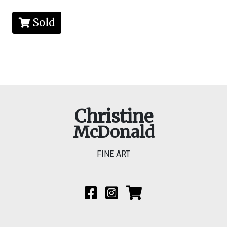
Sold
Christine
McDonald
FINE ART