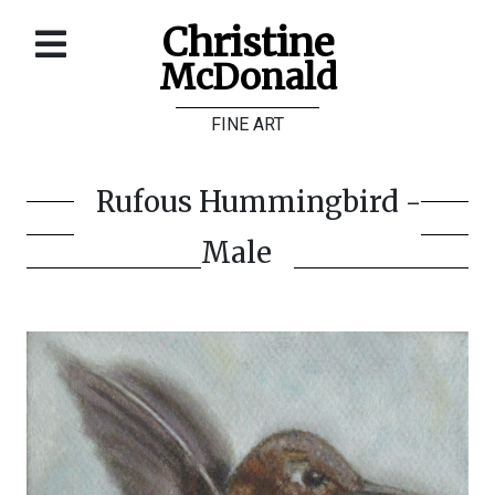
Christine
McDonald
Home
FINE ART
About
Galleries
Rufous Hummingbird -
Store
Male
Contact
©
Christine