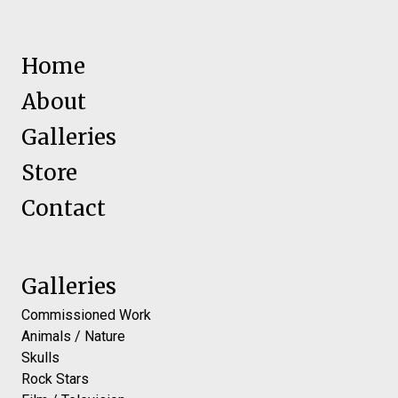
Home
About
Galleries
Store
Contact
Galleries
Commissioned Work
Animals / Nature
Skulls
Rock Stars