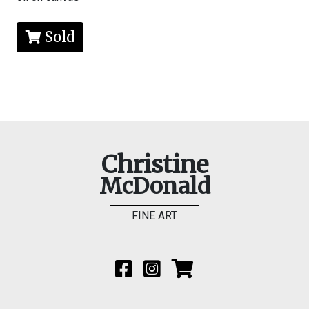
Sold
Christine
McDonald
FINE ART