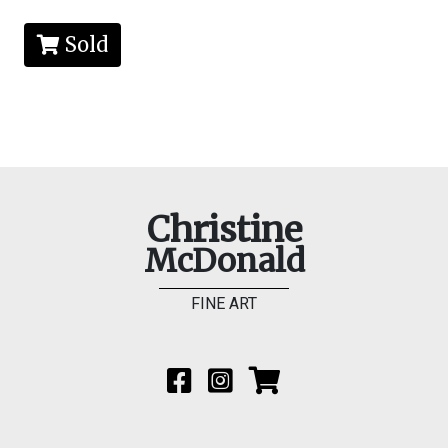
Sold
Christine
McDonald
FINE ART