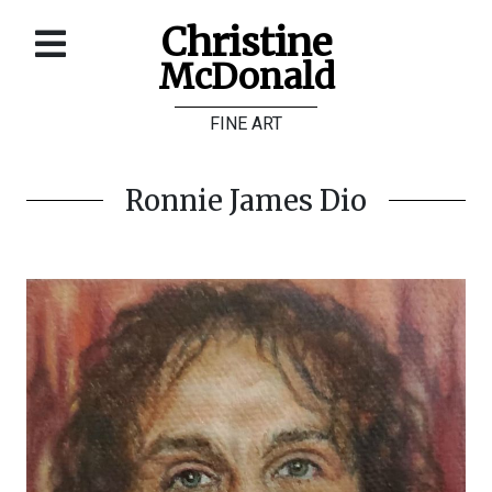
Christine
McDonald
Home
FINE ART
About
Galleries
Ronnie James Dio
Store
Contact
©
Christine