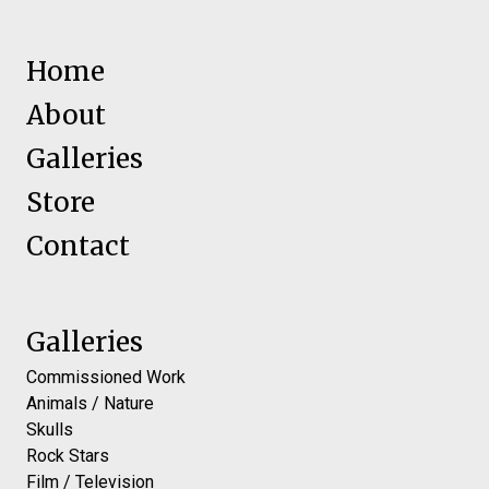
Home
About
Galleries
Store
Contact
Galleries
Commissioned Work
Animals / Nature
Skulls
Rock Stars
Film / Television