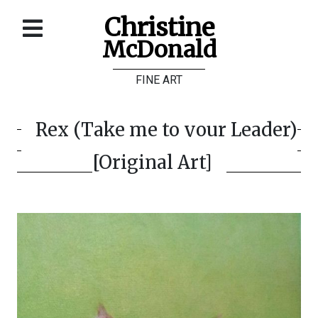
Christine
McDonald
Home
FINE ART
About
Galleries
Rex (Take me to your Leader)
Store
[Original Art]
Contact
©
Christine