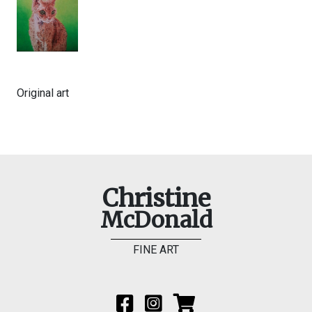
Original art
Christine
McDonald
FINE ART