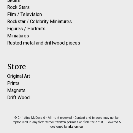
Skulls
Rock Stars
Film / Television
Rockstar / Celebrity Miniatures
Figures / Portraits
Miniatures
Rusted metal and driftwood pieces
Store
Original Art
Prints
Magnets
Drift Wood
© Christine McDonald - All right reserved - Content and images may not be
reproduced in any form without written permission from the artist. - Powered &
designed by
aksiom.ca