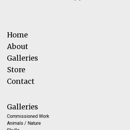
Home
About
Galleries
Store
Contact
Galleries
Commissioned Work
Animals / Nature