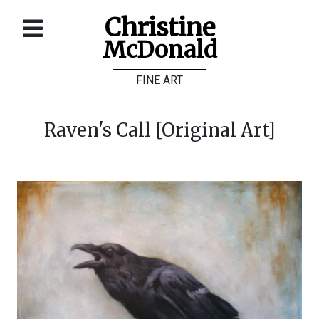
Christine
McDonald
Home
FINE ART
About
Galleries
Raven's Call [Original Art]
Store
Contact
©
Christine