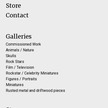
Store
Contact
Galleries
Commissioned Work
Animals / Nature
Skulls
Rock Stars
Film / Television
Rockstar / Celebrity Miniatures
Figures / Portraits
Miniatures
Rusted metal and driftwood pieces