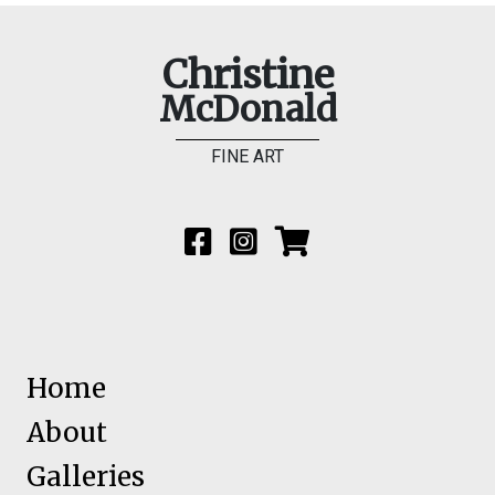
Christine
McDonald
FINE ART
Home
About
Galleries