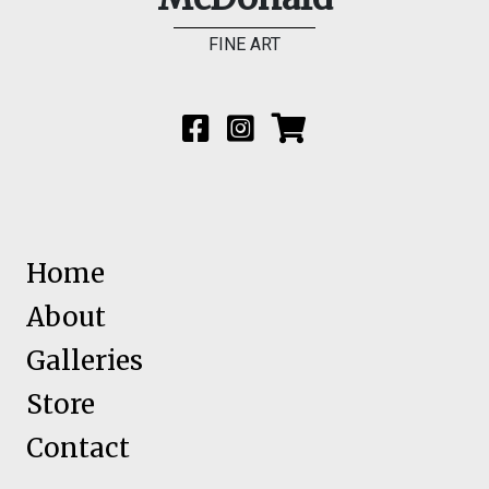
FINE ART
Home
About
Galleries
Store
Contact