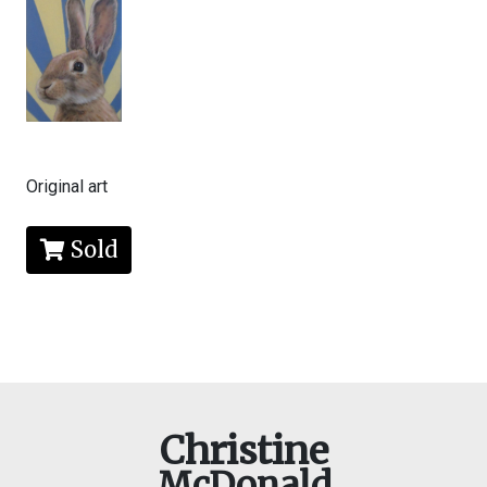
Original art
Sold
Christine
McDonald