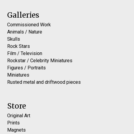
Galleries
Commissioned Work
Animals / Nature
Skulls
Rock Stars
Film / Television
Rockstar / Celebrity Miniatures
Figures / Portraits
Miniatures
Rusted metal and driftwood pieces
Store
Original Art
Prints
Magnets