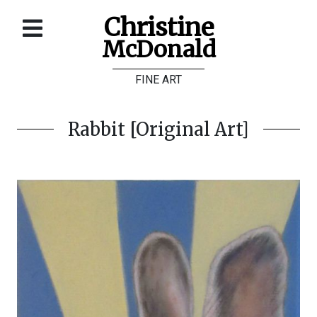
Christine
McDonald
Home
FINE ART
About
Galleries
Rabbit [Original Art]
Store
Contact
©
Christine