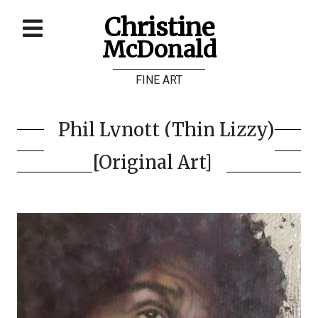
Christine
McDonald
Home
FINE ART
About
Galleries
Phil Lynott (Thin Lizzy)
Store
[Original Art]
Contact
©
Christine