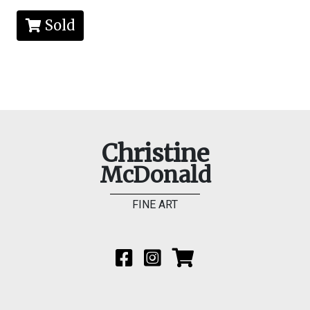
Sold
Christine
McDonald
FINE ART