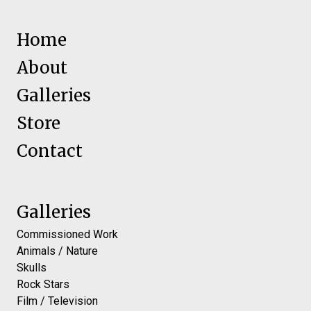
Home
About
Galleries
Store
Contact
Galleries
Commissioned Work
Animals / Nature
Skulls
Rock Stars
Film / Television