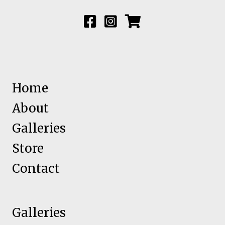
Home
About
Galleries
Store
Contact
Galleries