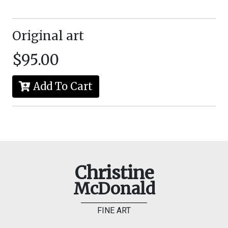
Original art
$95.00
Add To Cart
Christine
McDonald
FINE ART