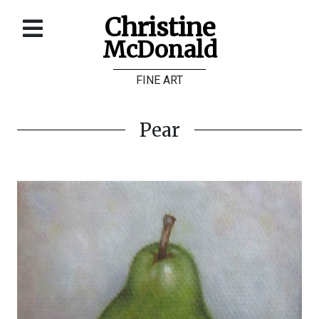
Christine
McDonald
Home
FINE ART
About
Galleries
Pear
Store
Contact
©
Christine