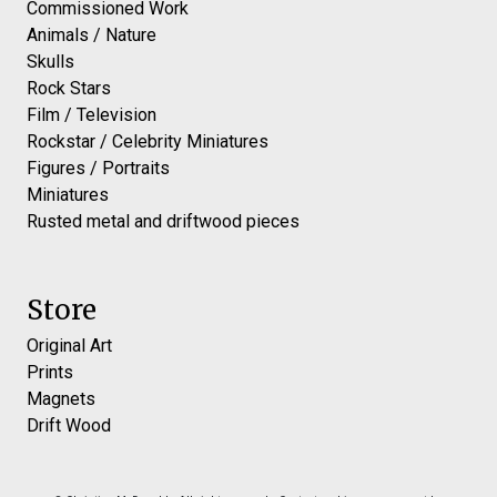
Commissioned Work
Animals / Nature
Skulls
Rock Stars
Film / Television
Rockstar / Celebrity Miniatures
Figures / Portraits
Miniatures
Rusted metal and driftwood pieces
Store
Original Art
Prints
Magnets
Drift Wood