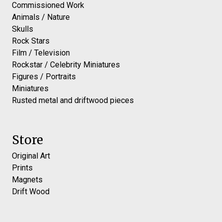
Commissioned Work
Animals / Nature
Skulls
Rock Stars
Film / Television
Rockstar / Celebrity Miniatures
Figures / Portraits
Miniatures
Rusted metal and driftwood pieces
Store
Original Art
Prints
Magnets
Drift Wood