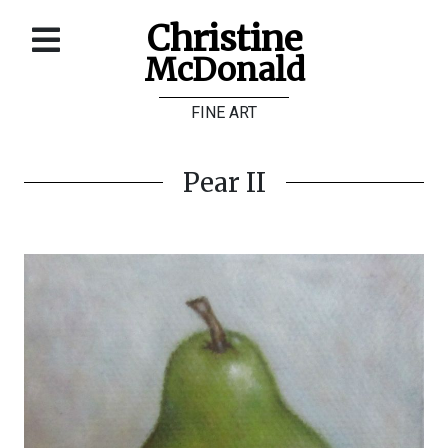
Christine
McDonald
Home
FINE ART
About
Galleries
Pear II
Store
Contact
©
Christine