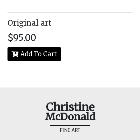
Original art
$95.00
Add To Cart
Christine
McDonald
FINE ART