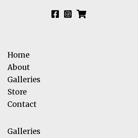
Home
About
Galleries
Store
Contact
Galleries