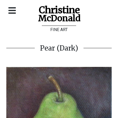
Christine
McDonald
Home
FINE ART
About
Galleries
Pear (Dark)
Store
Contact
©
Christine