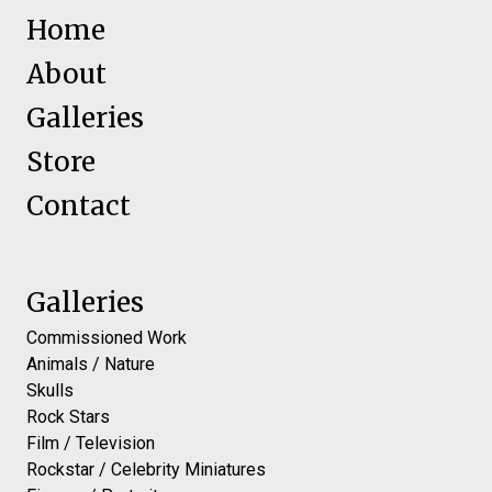
Home
About
Galleries
Store
Contact
Galleries
Commissioned Work
Animals / Nature
Skulls
Rock Stars
Film / Television
Rockstar / Celebrity Miniatures