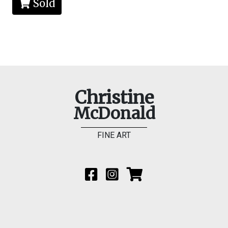
Sold
Christine
McDonald
FINE ART