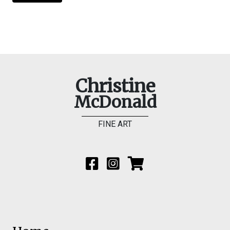
Christine
McDonald
FINE ART