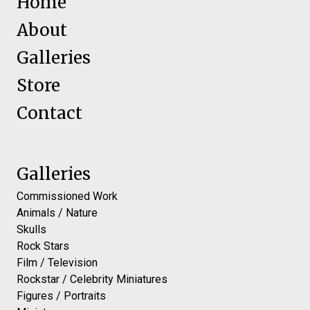
Home
About
Galleries
Store
Contact
Galleries
Commissioned Work
Animals / Nature
Skulls
Rock Stars
Film / Television
Rockstar / Celebrity Miniatures
Figures / Portraits