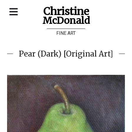
Christine
McDonald
Home
FINE ART
About
Galleries
Pear (Dark) [Original Art]
Store
Contact
©
Christine