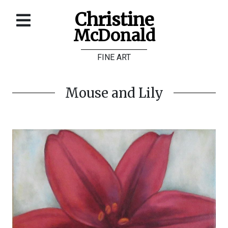
Christine
McDonald
Home
FINE ART
About
Galleries
Mouse and Lily
Store
Contact
©
Christine