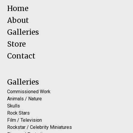
Home
About
Galleries
Store
Contact
Galleries
Commissioned Work
Animals / Nature
Skulls
Rock Stars
Film / Television
Rockstar / Celebrity Miniatures