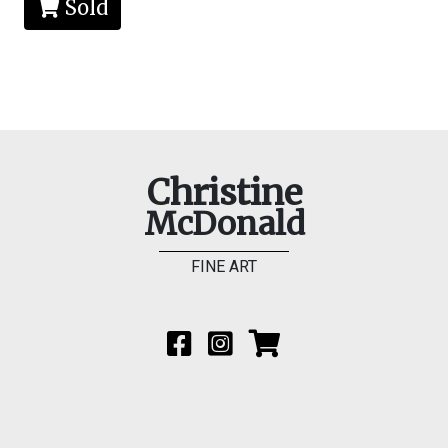
Sold
Christine
McDonald
FINE ART