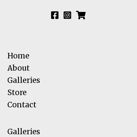
Home
About
Galleries
Store
Contact
Galleries