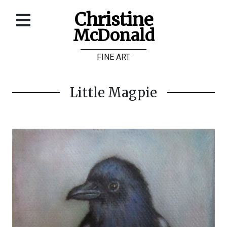
Christine
McDonald
Home
FINE ART
About
Galleries
Little Magpie
Store
Contact
©
Christine