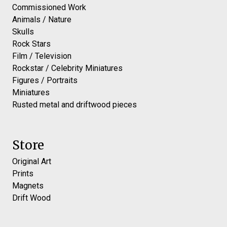
Commissioned Work
Animals / Nature
Skulls
Rock Stars
Film / Television
Rockstar / Celebrity Miniatures
Figures / Portraits
Miniatures
Rusted metal and driftwood pieces
Store
Original Art
Prints
Magnets
Drift Wood