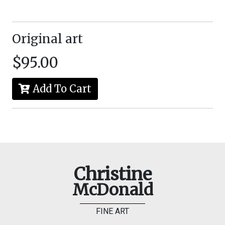
Original art
$95.00
Add To Cart
Christine
McDonald
FINE ART