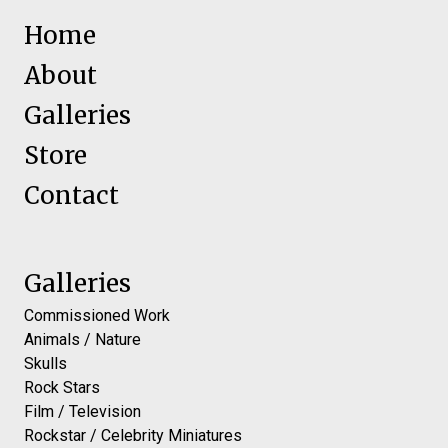
Home
About
Galleries
Store
Contact
Galleries
Commissioned Work
Animals / Nature
Skulls
Rock Stars
Film / Television
Rockstar / Celebrity Miniatures