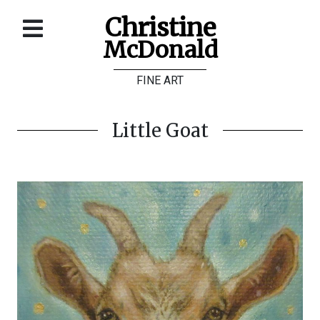
Christine
McDonald
Home
FINE ART
About
Galleries
Little Goat
Store
Contact
©
Christine