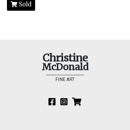
Sold
Christine
McDonald
FINE ART