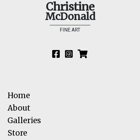
Christine
McDonald
FINE ART
Home
About
Galleries
Store