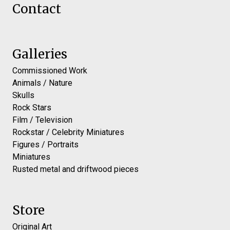
Contact
Galleries
Commissioned Work
Animals / Nature
Skulls
Rock Stars
Film / Television
Rockstar / Celebrity Miniatures
Figures / Portraits
Miniatures
Rusted metal and driftwood pieces
Store
Original Art