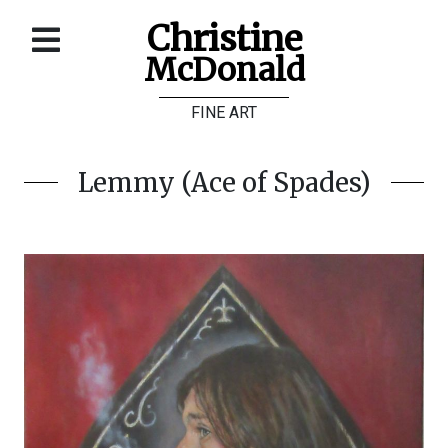
Christine
McDonald
Home
FINE ART
About
Galleries
Lemmy (Ace of Spades)
Store
Contact
©
Christine