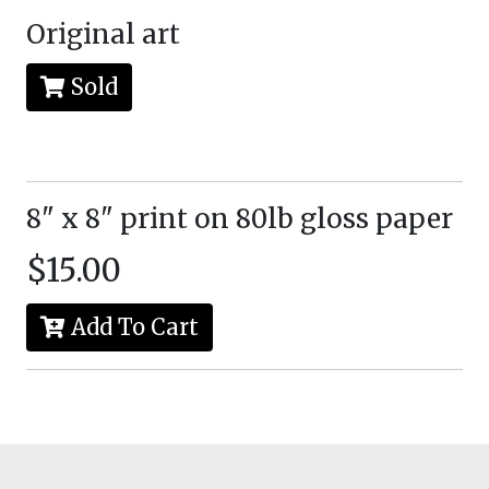
Original art
Sold
8" x 8" print on 80lb gloss paper
$15.00
Add To Cart