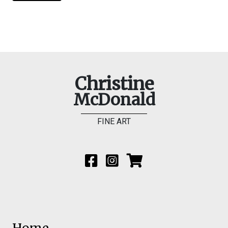
Christine
McDonald
FINE ART