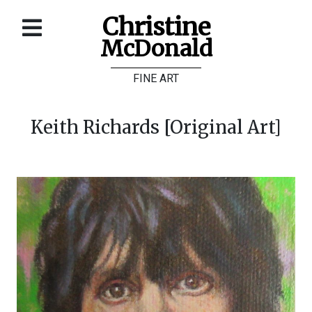
Christine
McDonald
Home
FINE ART
About
Galleries
Keith Richards [Original Art]
Store
Contact
©
Christine