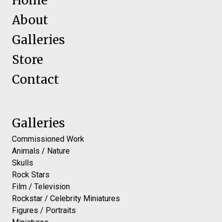
Home
About
Galleries
Store
Contact
Galleries
Commissioned Work
Animals / Nature
Skulls
Rock Stars
Film / Television
Rockstar / Celebrity Miniatures
Figures / Portraits