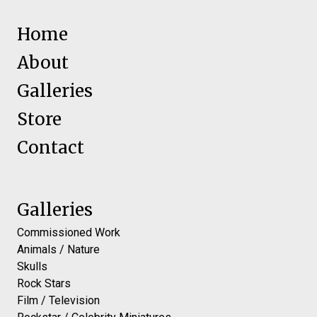
Home
About
Galleries
Store
Contact
Galleries
Commissioned Work
Animals / Nature
Skulls
Rock Stars
Film / Television