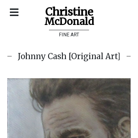
Christine
McDonald
Home
FINE ART
About
Galleries
Johnny Cash [Original Art]
Store
Contact
©
Christine