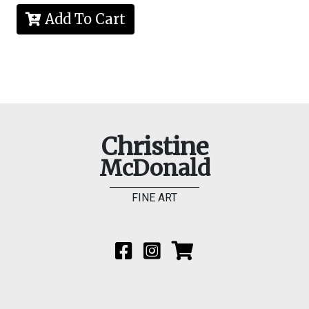
Add To Cart
Christine
McDonald
FINE ART