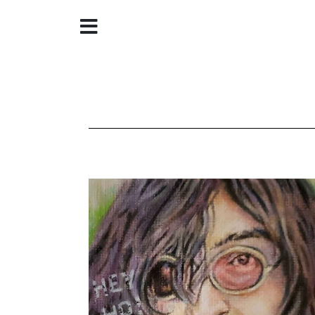
Home
About
Galleries
Store
Contact
©
Christine