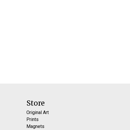
Store
Original Art
Prints
Magnets