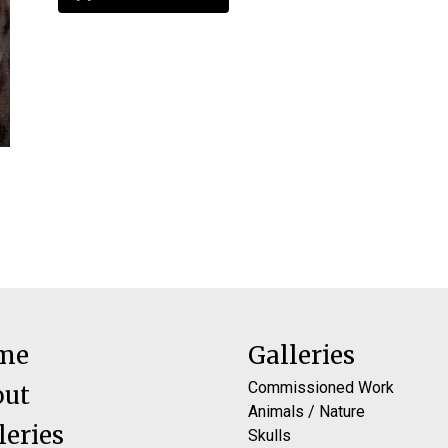
me
Galleries
Commissioned Work
out
Animals / Nature
leries
Skulls