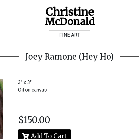
Christine
McDonald
FINE ART
Joey Ramone (Hey Ho)
3" x 3"
Oil on canvas
$150.00
Add To Cart