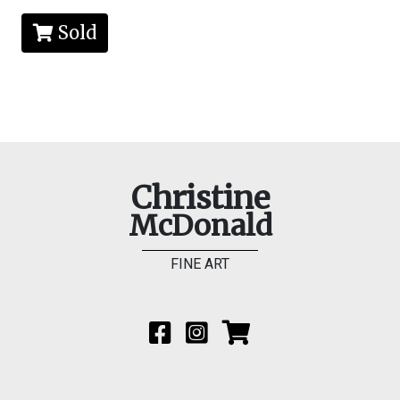
Sold
Christine
McDonald
FINE ART