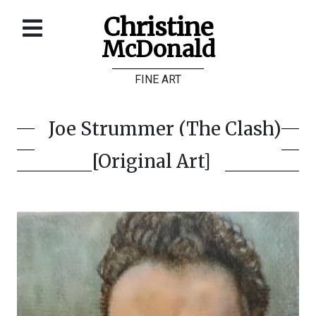
Christine
McDonald
Home
FINE ART
About
Galleries
Joe Strummer (The Clash)
Store
[Original Art]
Contact
©
Christine