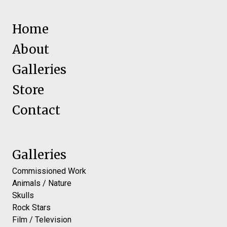
Home
About
Galleries
Store
Contact
Galleries
Commissioned Work
Animals / Nature
Skulls
Rock Stars
Film / Television