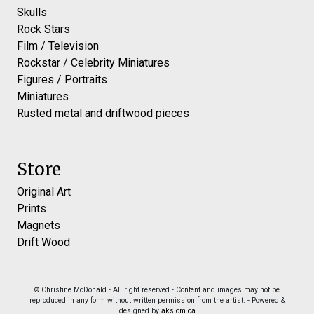
Skulls
Rock Stars
Film / Television
Rockstar / Celebrity Miniatures
Figures / Portraits
Miniatures
Rusted metal and driftwood pieces
Store
Original Art
Prints
Magnets
Drift Wood
© Christine McDonald - All right reserved - Content and images may not be
reproduced in any form without written permission from the artist. - Powered &
designed by
aksiom.ca