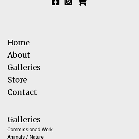
Home
About
Galleries
Store
Contact
Galleries
Commissioned Work
Animals / Nature