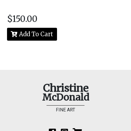
$150.00
Add To Cart
Christine
McDonald
FINE ART