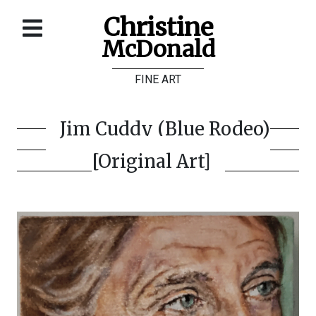
Christine
McDonald
Home
FINE ART
About
Galleries
Jim Cuddy (Blue Rodeo)
Store
[Original Art]
Contact
©
Christine