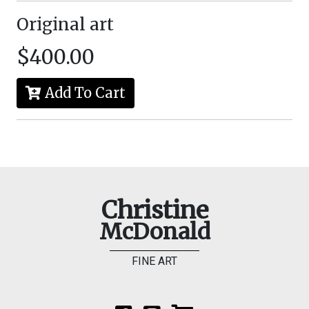
Original art
$400.00
Add To Cart
Christine
McDonald
FINE ART