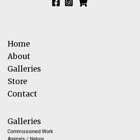
Home
About
Galleries
Store
Contact
Galleries
Commissioned Work
Animals / Nature