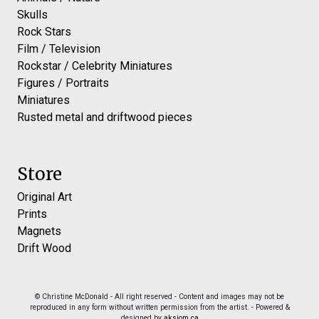
Skulls
Rock Stars
Film / Television
Rockstar / Celebrity Miniatures
Figures / Portraits
Miniatures
Rusted metal and driftwood pieces
Store
Original Art
Prints
Magnets
Drift Wood
© Christine McDonald - All right reserved - Content and images may not be
reproduced in any form without written permission from the artist. - Powered &
designed by
aksiom.ca