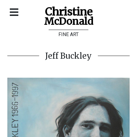
Christine
McDonald
Home
FINE ART
About
Galleries
Jeff Buckley
Store
Contact
©
Christine