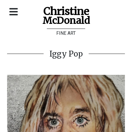
Christine
McDonald
Home
FINE ART
About
Galleries
Iggy Pop
Store
Contact
©
Christine