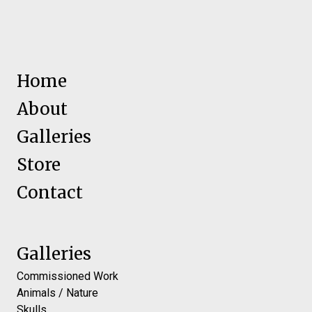
Home
About
Galleries
Store
Contact
Galleries
Commissioned Work
Animals / Nature
Skulls