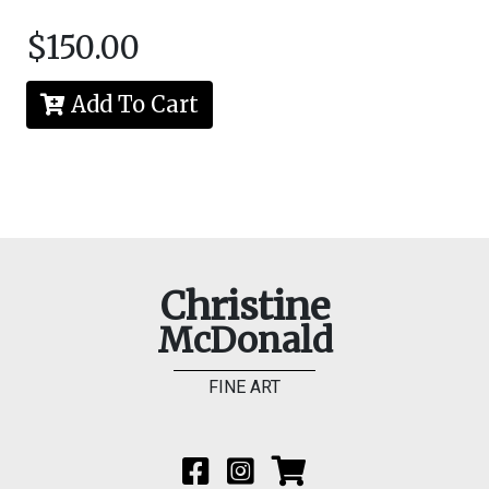
$150.00
Add To Cart
Christine
McDonald
FINE ART