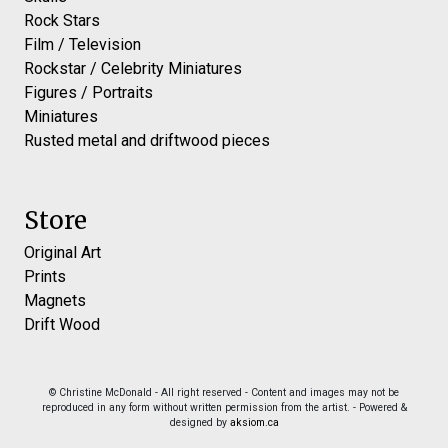
Rock Stars
Film / Television
Rockstar / Celebrity Miniatures
Figures / Portraits
Miniatures
Rusted metal and driftwood pieces
Store
Original Art
Prints
Magnets
Drift Wood
© Christine McDonald - All right reserved - Content and images may not be
reproduced in any form without written permission from the artist. - Powered &
designed by
aksiom.ca