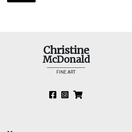
Christine
McDonald
FINE ART