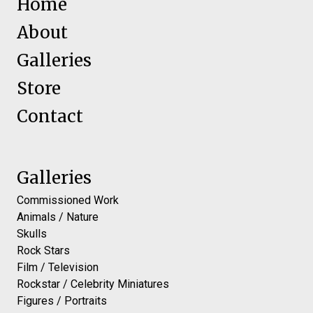
Home
About
Galleries
Store
Contact
Galleries
Commissioned Work
Animals / Nature
Skulls
Rock Stars
Film / Television
Rockstar / Celebrity Miniatures
Figures / Portraits