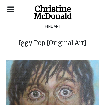
Christine
McDonald
Home
FINE ART
About
Galleries
Iggy Pop [Original Art]
Store
Contact
©
Christine