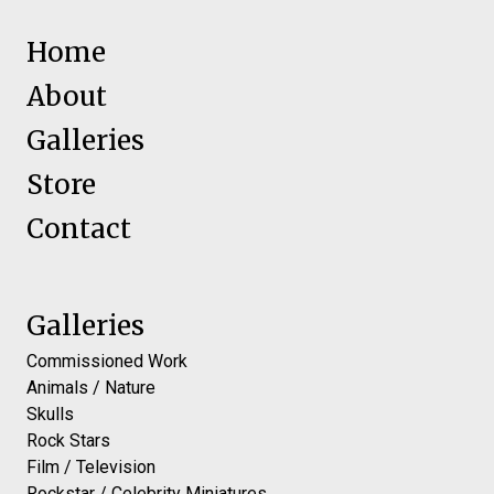
Home
About
Galleries
Store
Contact
Galleries
Commissioned Work
Animals / Nature
Skulls
Rock Stars
Film / Television
Rockstar / Celebrity Miniatures