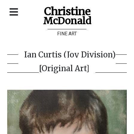
Christine
McDonald
Home
FINE ART
About
Galleries
Ian Curtis (Joy Division)
Store
[Original Art]
Contact
©
Christine