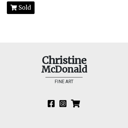
Sold
Christine
McDonald
FINE ART