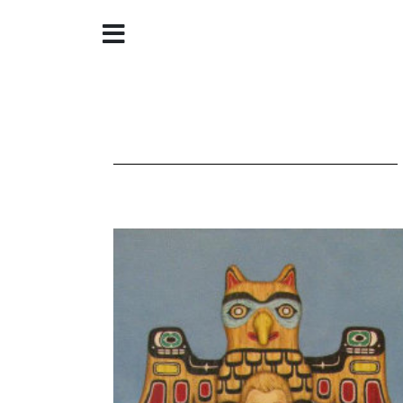
Home
About
Galleries
Store
Contact
©
Christine