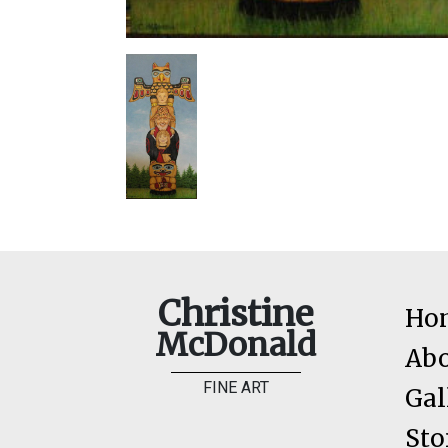
Christine
Ho
McDonald
Ab
FINE ART
Gal
Sto