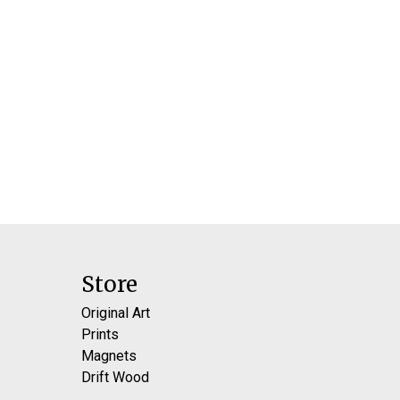
Store
Original Art
Prints
Magnets
Drift Wood