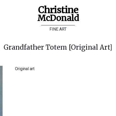
Christine
McDonald
FINE ART
Grandfather Totem [Original Art]
Original art