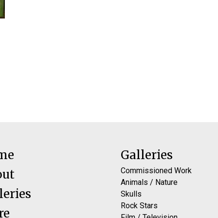
me
Galleries
Commissioned Work
out
Animals / Nature
leries
Skulls
Rock Stars
re
Film / Television