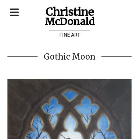
Christine
McDonald
Home
FINE ART
About
Galleries
Gothic Moon
Store
Contact
©
Christine