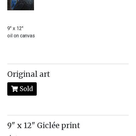
9" x 12"
oil on canvas
Original art
Sold
9" x 12" Giclée print