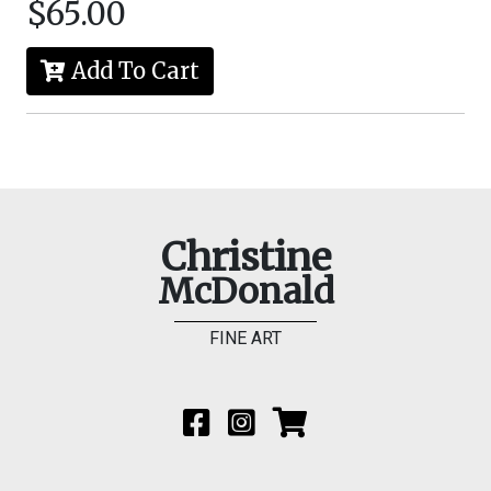
$65.00
Add To Cart
Christine
McDonald
FINE ART