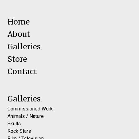
Home
About
Galleries
Store
Contact
Galleries
Commissioned Work
Animals / Nature
Skulls
Rock Stars
Film / Television