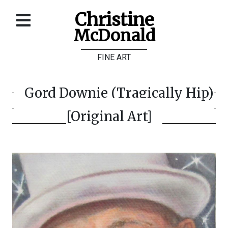
Christine
McDonald
Home
FINE ART
About
Galleries
Gord Downie (Tragically Hip)
Store
[Original Art]
Contact
©
Christine