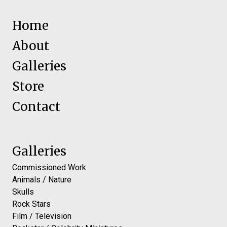
Home
About
Galleries
Store
Contact
Galleries
Commissioned Work
Animals / Nature
Skulls
Rock Stars
Film / Television