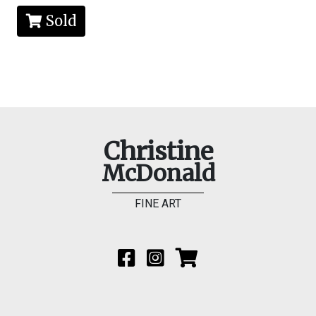
Sold
Christine
McDonald
FINE ART