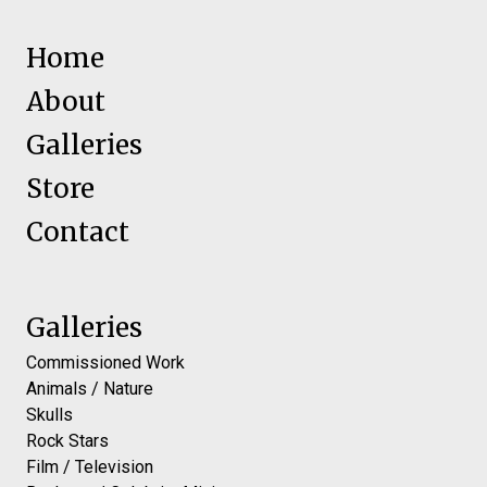
Home
About
Galleries
Store
Contact
Galleries
Commissioned Work
Animals / Nature
Skulls
Rock Stars
Film / Television