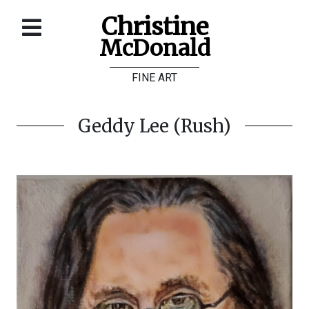
Christine
McDonald
Home
FINE ART
About
Galleries
Geddy Lee (Rush)
Store
Contact
©
Christine