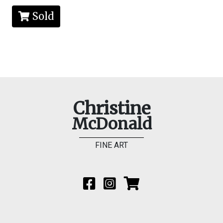
Sold
Christine
McDonald
FINE ART