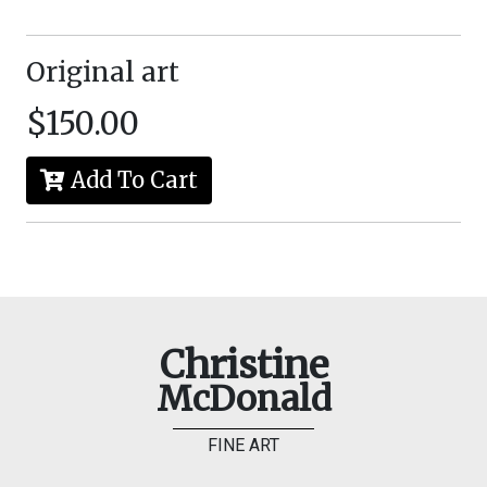
Original art
$150.00
Add To Cart
Christine
McDonald
FINE ART