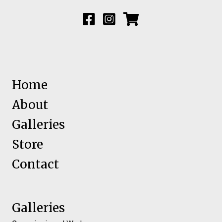
Home
About
Galleries
Store
Contact
Galleries