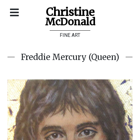
Christine
McDonald
Home
FINE ART
About
Galleries
Freddie Mercury (Queen)
Store
Contact
©
Christine