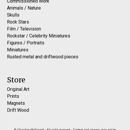
Commissioned Work
Animals / Nature
Skulls
Rock Stars
Film / Television
Rockstar / Celebrity Miniatures
Figures / Portraits
Miniatures
Rusted metal and driftwood pieces
Store
Original Art
Prints
Magnets
Drift Wood
© Christine McDonald - All right reserved - Content and images may not be