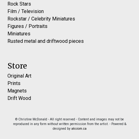
Rock Stars
Film / Television
Rockstar / Celebrity Miniatures
Figures / Portraits
Miniatures
Rusted metal and driftwood pieces
Store
Original Art
Prints
Magnets
Drift Wood
© Christine McDonald - All right reserved - Content and images may not be
reproduced in any form without written permission from the artist. - Powered &
designed by
aksiom.ca