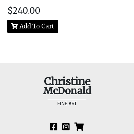
$240.00
Add To Cart
Christine
McDonald
FINE ART