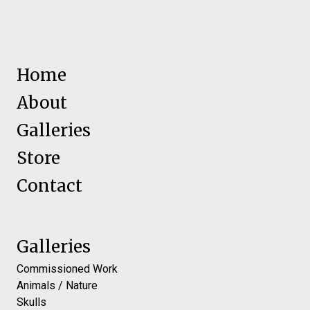
Home
About
Galleries
Store
Contact
Galleries
Commissioned Work
Animals / Nature
Skulls