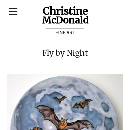
Christine
McDonald
Home
FINE ART
About
Galleries
Fly by Night
Store
Contact
©
Christine