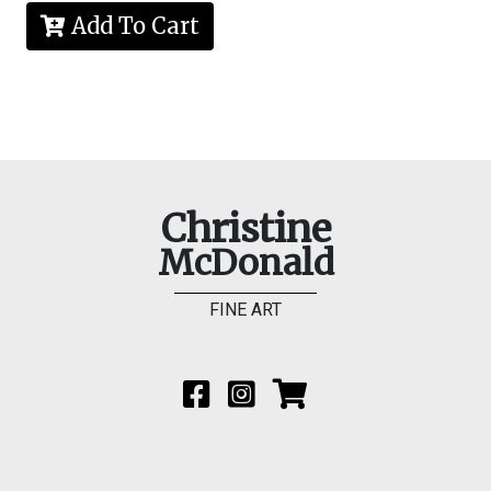
Add To Cart
Christine
McDonald
FINE ART