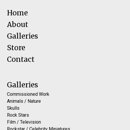
Home
About
Galleries
Store
Contact
Galleries
Commissioned Work
Animals / Nature
Skulls
Rock Stars
Film / Television
Rockstar / Celebrity Miniatures