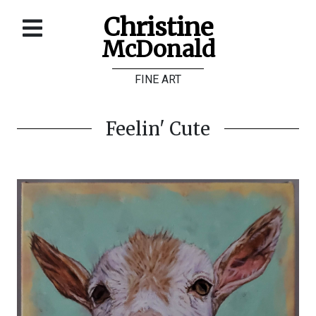
Christine
McDonald
Home
FINE ART
About
Galleries
Feelin' Cute
Store
Contact
©
Christine