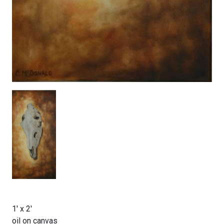
1' x 2'
oil on canvas