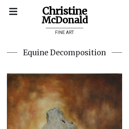
Christine
McDonald
Home
FINE ART
About
Galleries
Equine Decomposition
Store
Contact
©
Christine