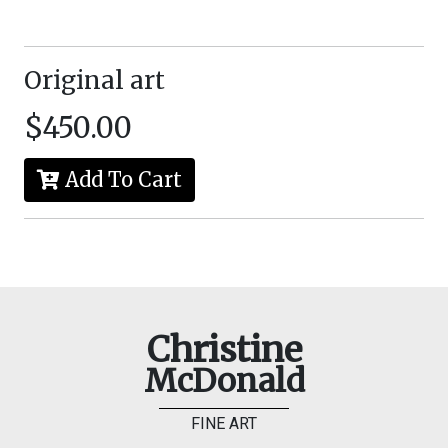
Original art
$450.00
Add To Cart
Christine
McDonald
FINE ART