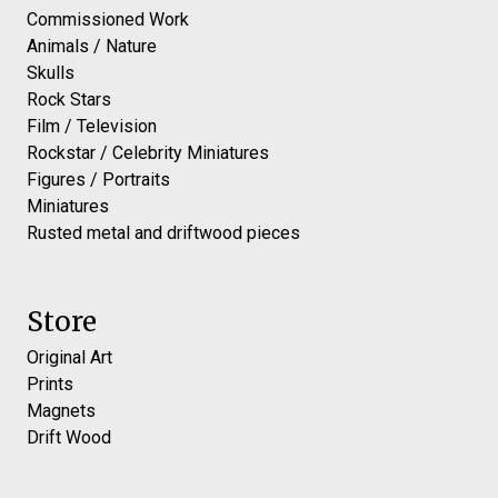
Commissioned Work
Animals / Nature
Skulls
Rock Stars
Film / Television
Rockstar / Celebrity Miniatures
Figures / Portraits
Miniatures
Rusted metal and driftwood pieces
Store
Original Art
Prints
Magnets
Drift Wood