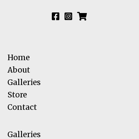
Home
About
Galleries
Store
Contact
Galleries