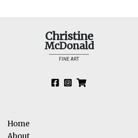
Christine
McDonald
FINE ART
Home
About