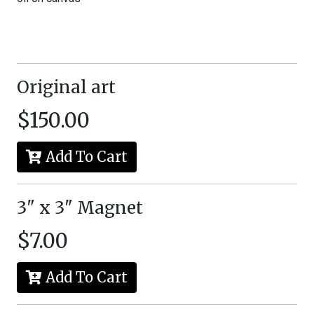
Original art
$150.00
Add To Cart
3" x 3" Magnet
$7.00
Add To Cart