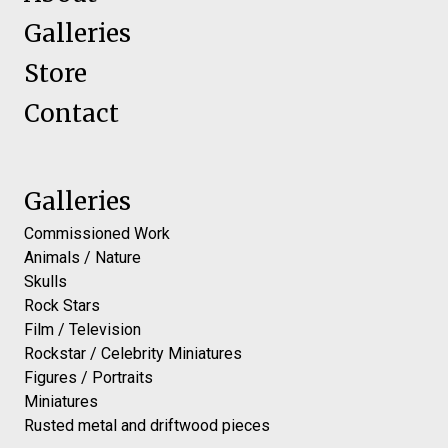
Galleries
Store
Contact
Galleries
Commissioned Work
Animals / Nature
Skulls
Rock Stars
Film / Television
Rockstar / Celebrity Miniatures
Figures / Portraits
Miniatures
Rusted metal and driftwood pieces