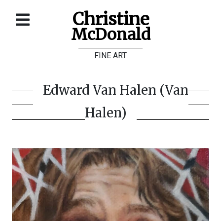
Christine
McDonald
Home
FINE ART
About
Galleries
Edward Van Halen (Van
Store
Halen)
Contact
©
Christine