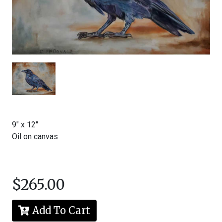
McDonald
All
rights
reserved.
Content
and
images
may
not
be
reproduced
in
9" x 12"
any
form
Oil on canvas
without
written
permission
from
the
$265.00
artist.
Add To Cart