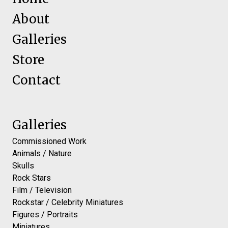
About
Galleries
Store
Contact
Galleries
Commissioned Work
Animals / Nature
Skulls
Rock Stars
Film / Television
Rockstar / Celebrity Miniatures
Figures / Portraits
Miniatures