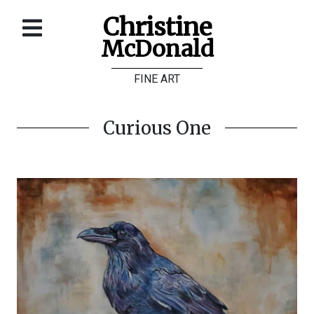
Christine
McDonald
Home
FINE ART
About
Galleries
Curious One
Store
Contact
©
Christine