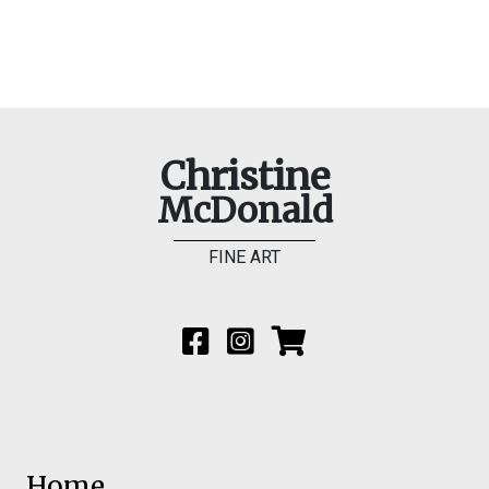
Christine
McDonald
FINE ART
Home