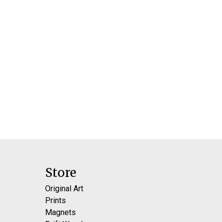
Store
Original Art
Prints
Magnets