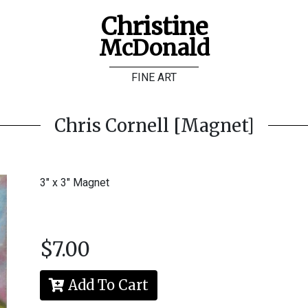
Christine
McDonald
FINE ART
Chris Cornell [Magnet]
3" x 3" Magnet
$7.00
Add To Cart