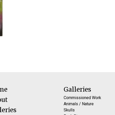
me
Galleries
Commissioned Work
out
Animals / Nature
leries
Skulls