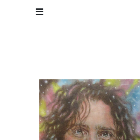
Home
About
Galleries
Store
Contact
©
Christine