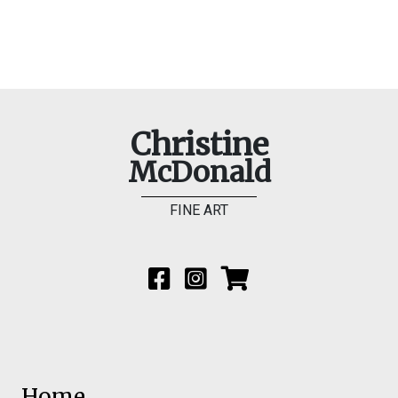
Christine
McDonald
FINE ART
Home