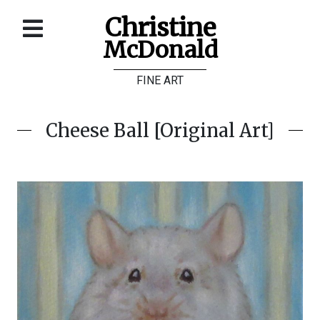
Christine
McDonald
Home
FINE ART
About
Galleries
Cheese Ball [Original Art]
Store
Contact
©
Christine