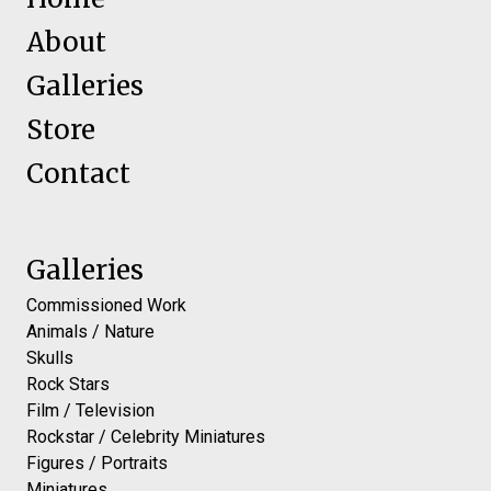
About
Galleries
Store
Contact
Galleries
Commissioned Work
Animals / Nature
Skulls
Rock Stars
Film / Television
Rockstar / Celebrity Miniatures
Figures / Portraits
Miniatures