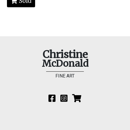
Sold
Christine
McDonald
FINE ART