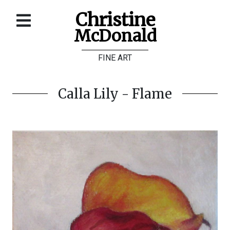
Christine
McDonald
Home
FINE ART
About
Galleries
Calla Lily - Flame
Store
Contact
©
Christine