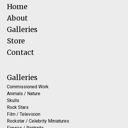
Home
About
Galleries
Store
Contact
Galleries
Commissioned Work
Animals / Nature
Skulls
Rock Stars
Film / Television
Rockstar / Celebrity Miniatures
Figures / Portraits