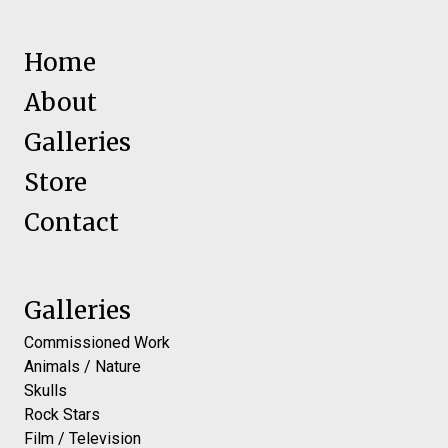
Home
About
Galleries
Store
Contact
Galleries
Commissioned Work
Animals / Nature
Skulls
Rock Stars
Film / Television