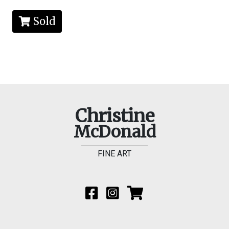
Sold
Christine
McDonald
FINE ART