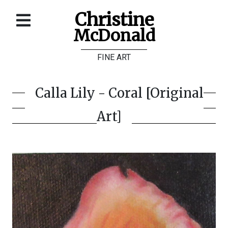
Christine
McDonald
Home
FINE ART
About
Galleries
Calla Lily - Coral [Original
Store
Art]
Contact
©
Christine