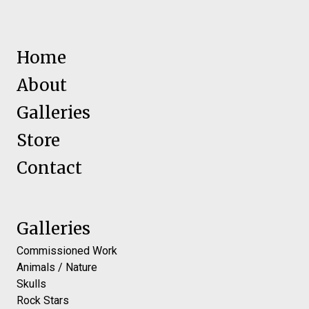
Home
About
Galleries
Store
Contact
Galleries
Commissioned Work
Animals / Nature
Skulls
Rock Stars