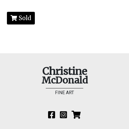
Sold
Christine
McDonald
FINE ART