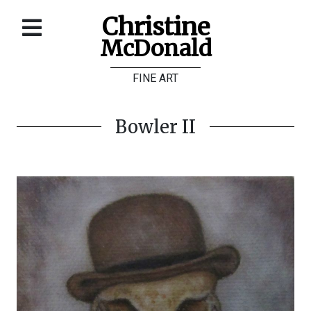
Christine
McDonald
Home
FINE ART
About
Galleries
Bowler II
Store
Contact
©
Christine