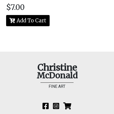
$7.00
Add To Cart
Christine
McDonald
FINE ART