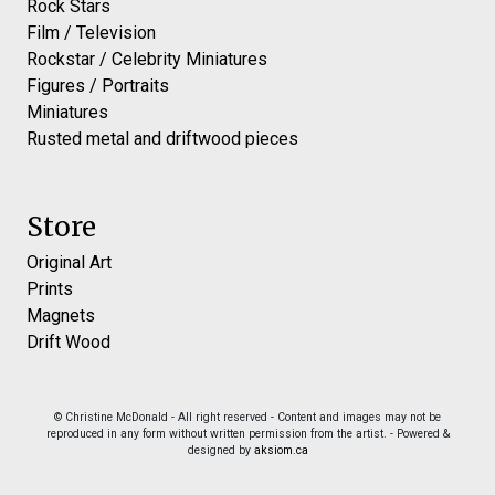
Rock Stars
Film / Television
Rockstar / Celebrity Miniatures
Figures / Portraits
Miniatures
Rusted metal and driftwood pieces
Store
Original Art
Prints
Magnets
Drift Wood
© Christine McDonald - All right reserved - Content and images may not be
reproduced in any form without written permission from the artist. - Powered &
designed by
aksiom.ca