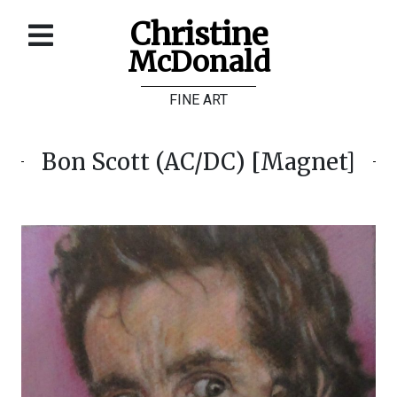
Christine
McDonald
Home
FINE ART
About
Galleries
Bon Scott (AC/DC) [Magnet]
Store
Contact
©
Christine