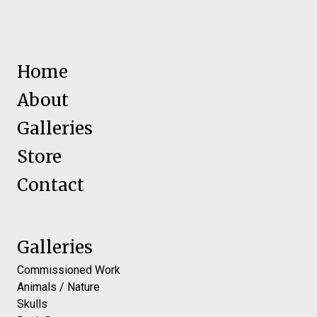
Home
About
Galleries
Store
Contact
Galleries
Commissioned Work
Animals / Nature
Skulls